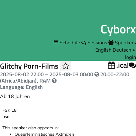
Cyborx
Schedule
Sessions
Speakers
English
Deutsch
•
login
.ical
Glitchy Porn-Films
2025-08-02 22:00
–
2025-08-03 00:00
20:00-22:00
(Africa/Abidjan)
, RAM
Language:
English
Ab 18 Jahren
FSK 18
asdf
This speaker also appears in:
Queerfeministisches Aktmalen