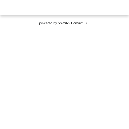
powered by
pretalx
·
Contact us