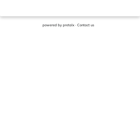
powered by
pretalx
·
Contact us