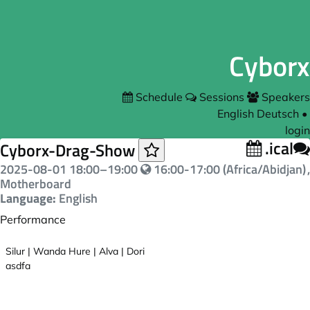
Cyborx
Schedule
Sessions
Speakers
English
Deutsch
•
login
.ical
Cyborx-Drag-Show
2025-08-01
18:00
–
19:00
16:00-17:00 (Africa/Abidjan)
,
Motherboard
Language:
English
Performance
Silur | Wanda Hure | Alva | Dori
asdfa